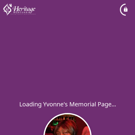
Loading Yvonne's Memorial Page...