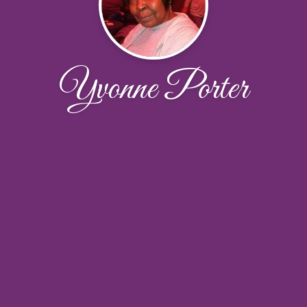
Yvonne Porter