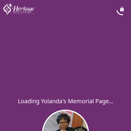
Loading Yolanda's Memorial Page...