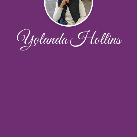
Yolanda Hollins