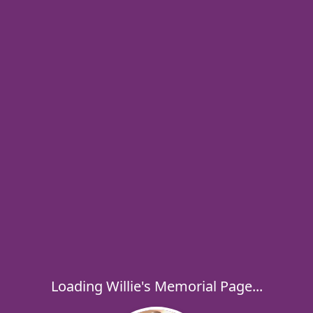
Loading Willie's Memorial Page...