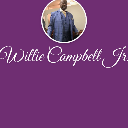
Willie Campbell Jr