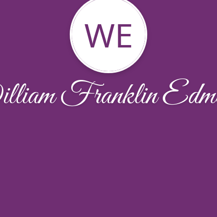
WE
liam Franklin Edm