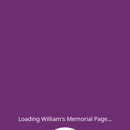
Loading William's Memorial Page...