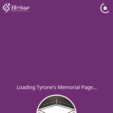
Loading Tyrone's Memorial Page...