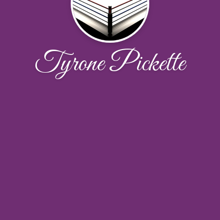
Tyrone Pickette