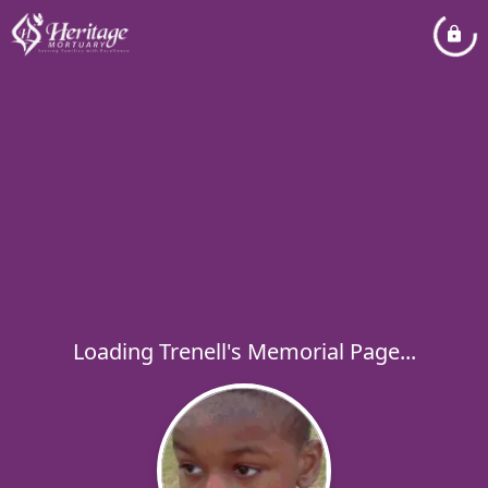
Loading Trenell's Memorial Page...