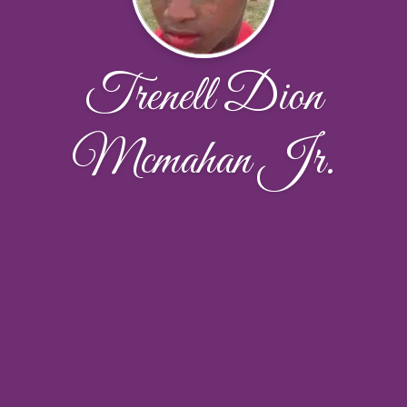
Trenell Dion
Mcmahan Jr.