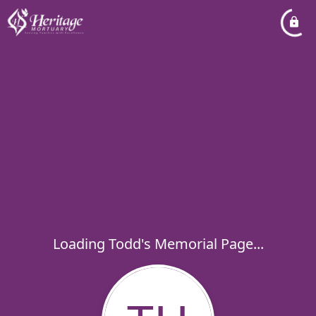
Loading Todd's Memorial Page...