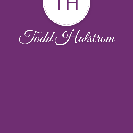
TH
Todd Halstrom