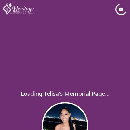
Loading Telisa's Memorial Page...