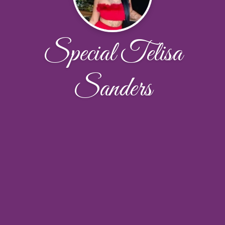
Special Telisa
Sanders