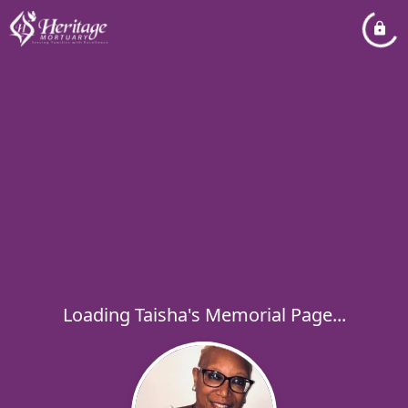
Loading Taisha's Memorial Page...