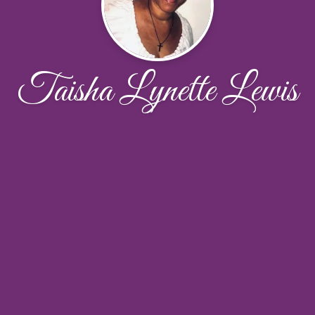
Taisha Lynette Lewis