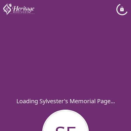
Loading Sylvester's Memorial Page...