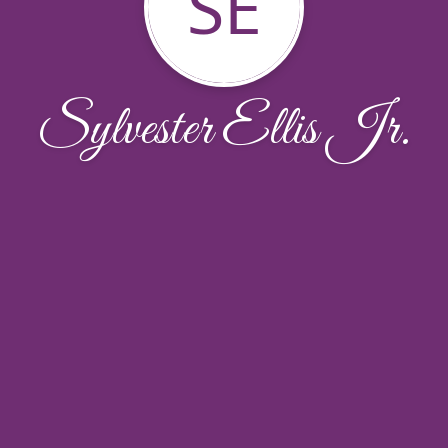
SE
Sylvester Ellis Jr.