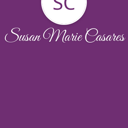
SC
Susan Marie Casares