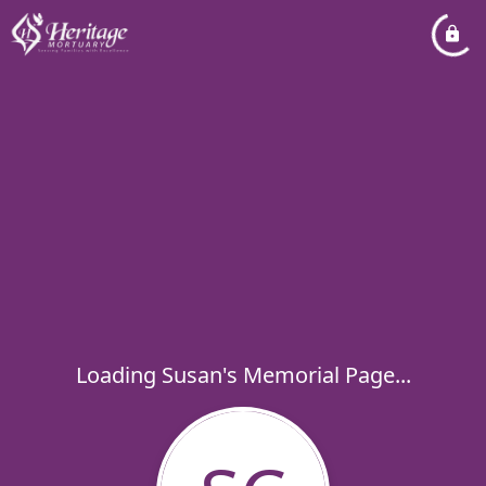
Loading Susan's Memorial Page...