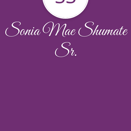
Sonia Mae Shumate
Sr.