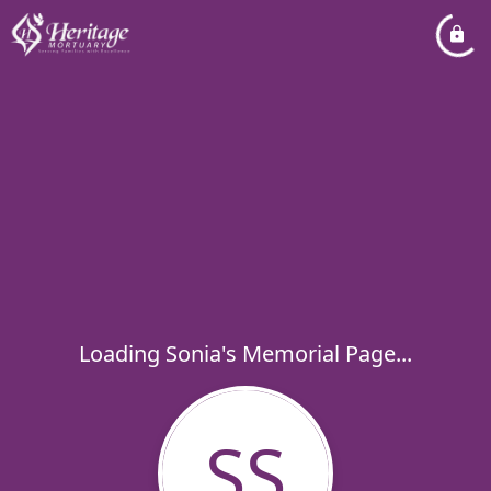
Loading Sonia's Memorial Page...
SS