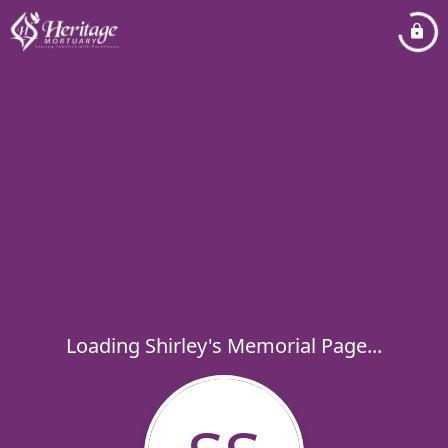
Loading Shirley's Memorial Page...