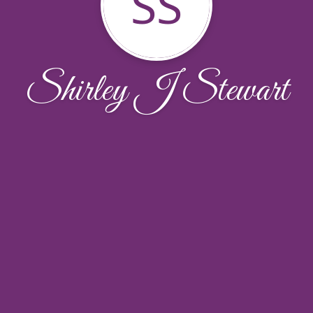
SS
Shirley J Stewart