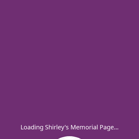
Loading Shirley's Memorial Page...