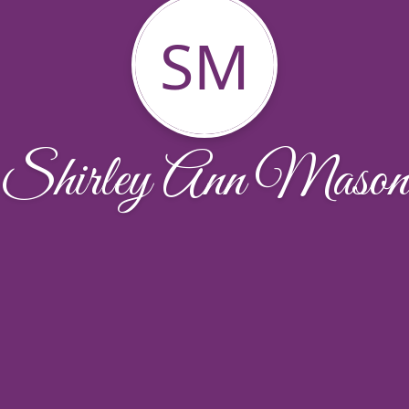
SM
Shirley Ann Mason