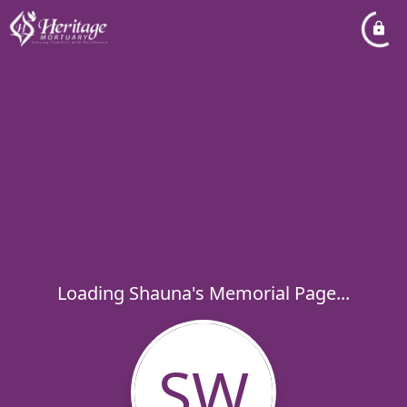
Loading Shauna's Memorial Page...
SW