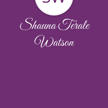
Shauna Terale
Watson