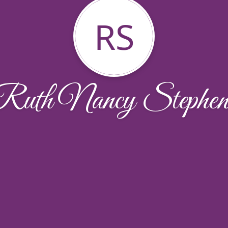
RS
Ruth Nancy Stephen