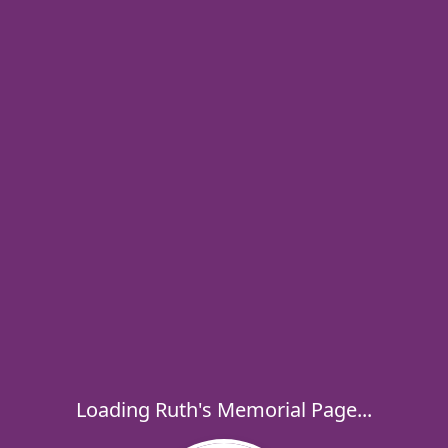
Loading Ruth's Memorial Page...