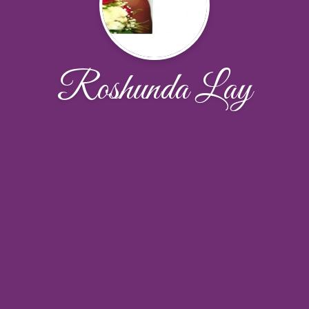
Roshunda Lay