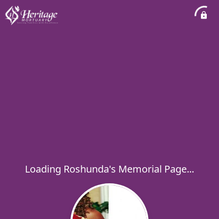
Loading Roshunda's Memorial Page...