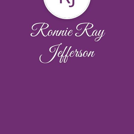
Ronnie Ray
Jefferson