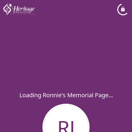
Loading Ronnie's Memorial Page...
RJ