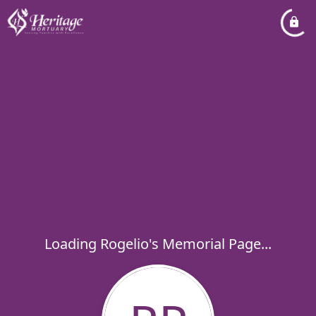
Loading Rogelio's Memorial Page...