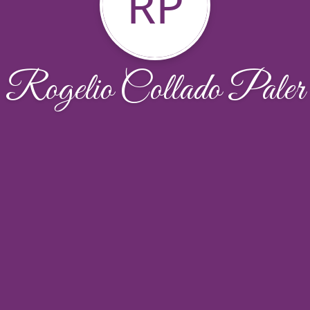
RP
Rogelio Collado Paler