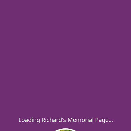
Loading Richard's Memorial Page...