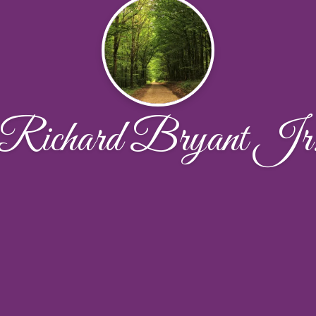
Richard Bryant Jr