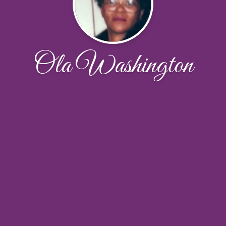
Ola Washington