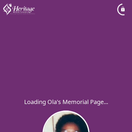
Loading Ola's Memorial Page...