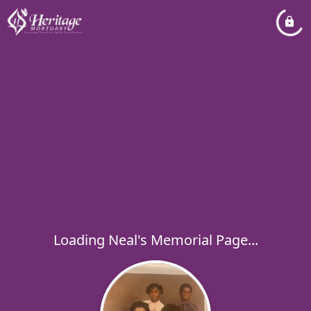
Loading Neal's Memorial Page...