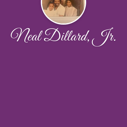
Neal Dillard, Jr.