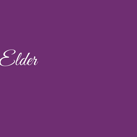
Elder