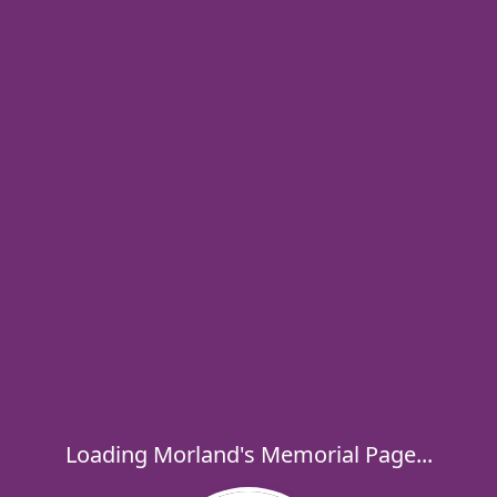
Loading Morland's Memorial Page...