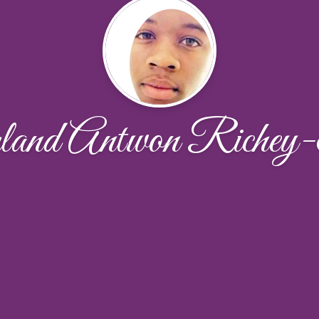
and Antwon Richey-