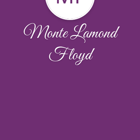
Monte Lamond
Floyd