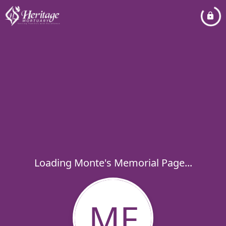
Loading Monte's Memorial Page...
MF