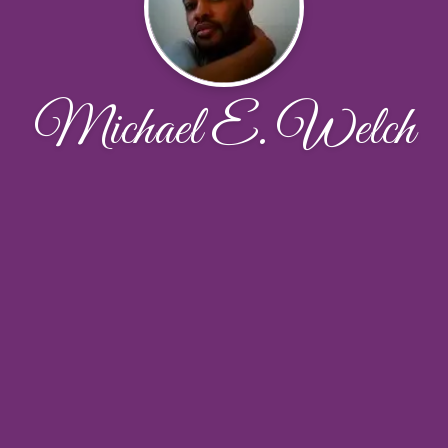
Michael E. Welch