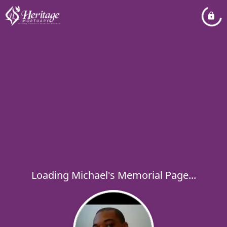
Loading Michael's Memorial Page...