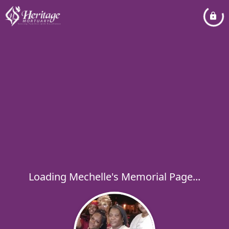
Loading Mechelle's Memorial Page...