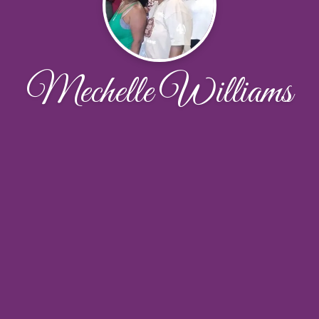
Mechelle Williams