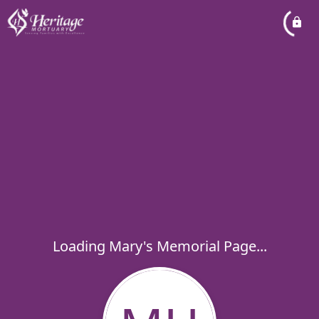
Loading Mary's Memorial Page...