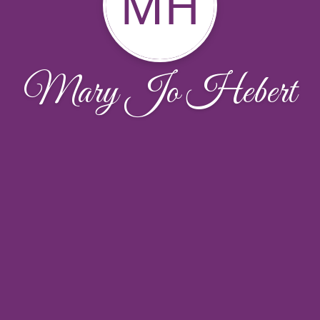
MH
Mary Jo Hebert