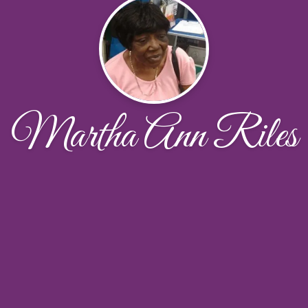
Martha Ann Riles