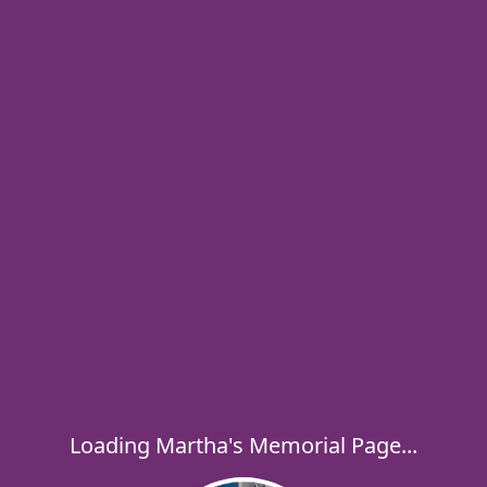
Loading Martha's Memorial Page...