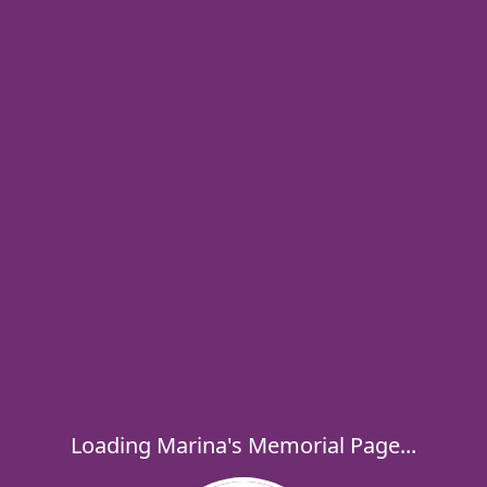
Loading Marina's Memorial Page...