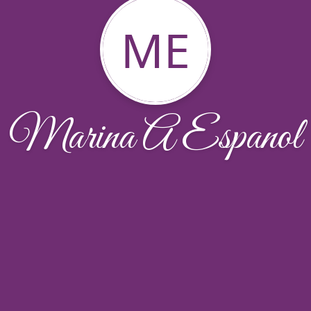
ME
Marina A Espanol