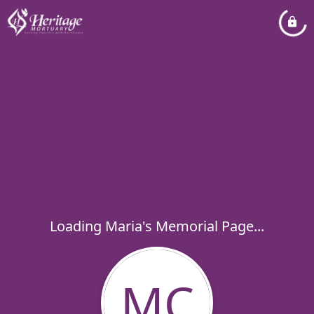
Loading Maria's Memorial Page...
MC