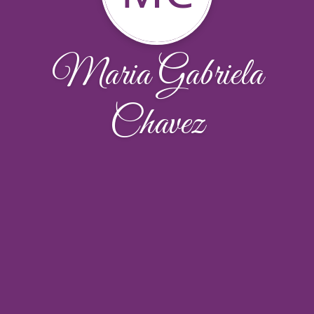
Maria Gabriela
Chavez