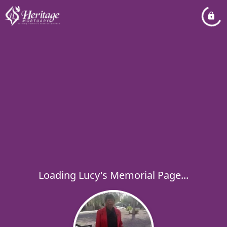
Loading Lucy's Memorial Page...