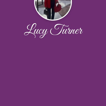
Lucy Turner