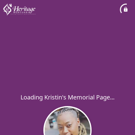
Loading Kristin's Memorial Page...