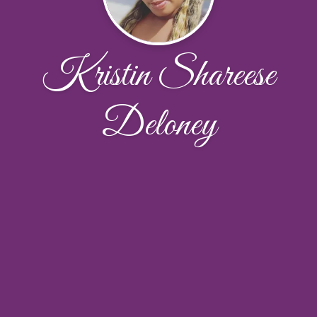
Kristin Shareese
Deloney