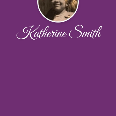
Katherine Smith