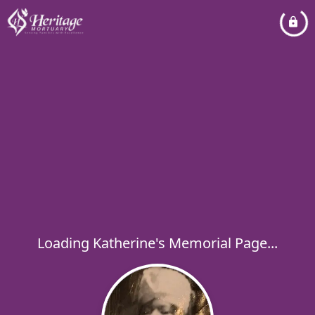
Loading Katherine's Memorial Page...