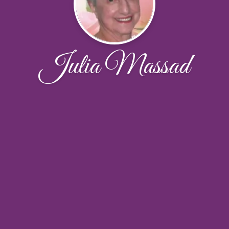
Julia Massad