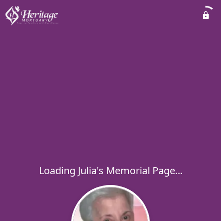
Loading Julia's Memorial Page...