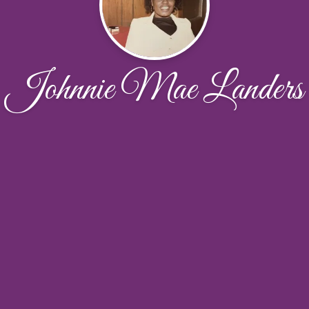
Johnnie Mae Landers