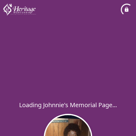
Loading Johnnie's Memorial Page...