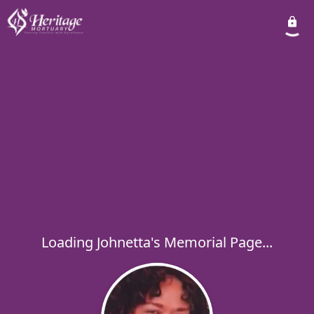
Loading Johnetta's Memorial Page...