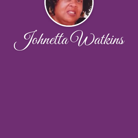
Johnetta Watkins