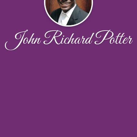
John Richard Potter