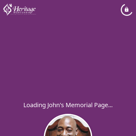
Loading John's Memorial Page...