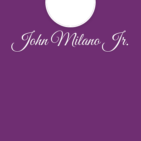
John Milano Jr.