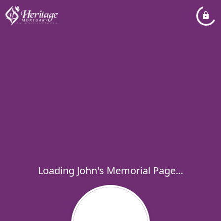
Loading John's Memorial Page...