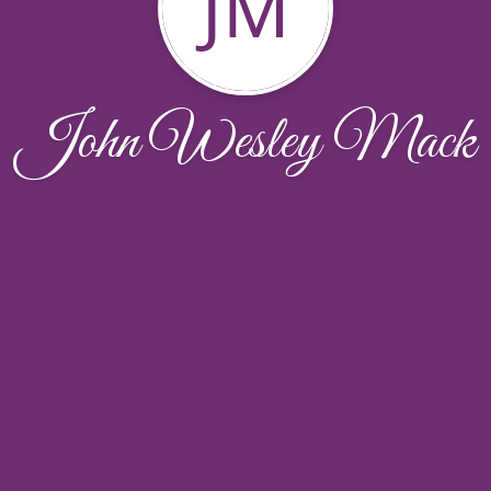
JM
John Wesley Mack