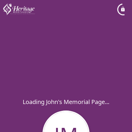
Loading John's Memorial Page...