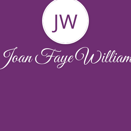
JW
Joan Faye William