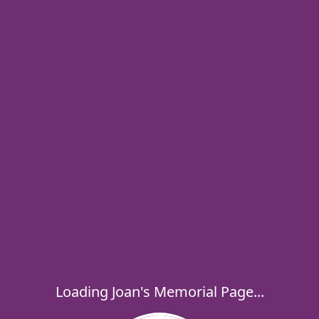
Loading Joan's Memorial Page...