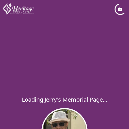
Loading Jerry's Memorial Page...