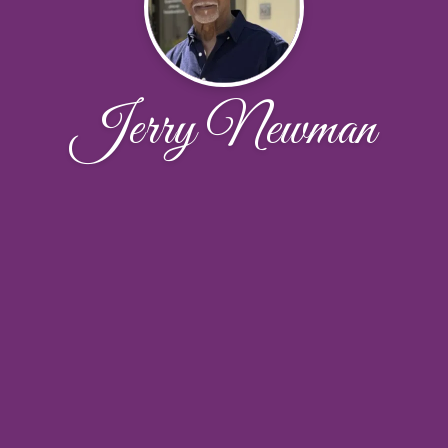
Jerry Newman