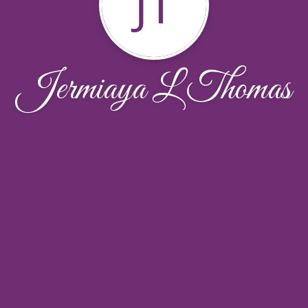
JT
Jermiaya L Thomas