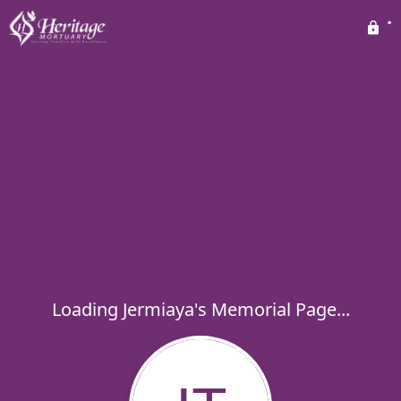
Loading Jermiaya's Memorial Page...