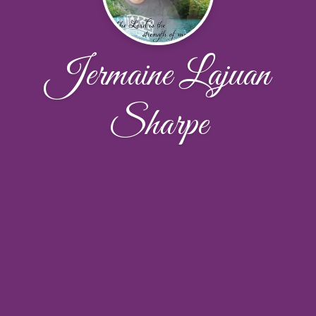
Jermaine Lajuan
Sharpe