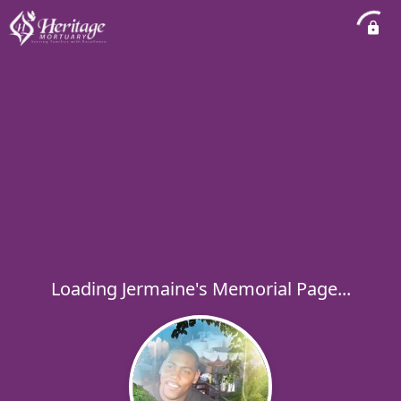
Loading Jermaine's Memorial Page...