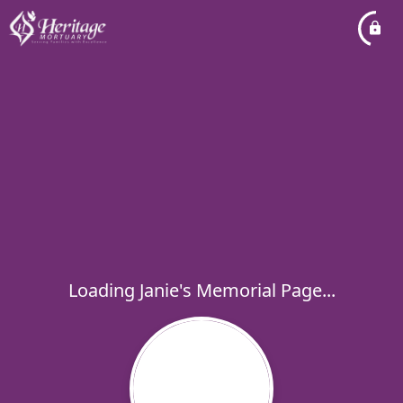
Loading Janie's Memorial Page...