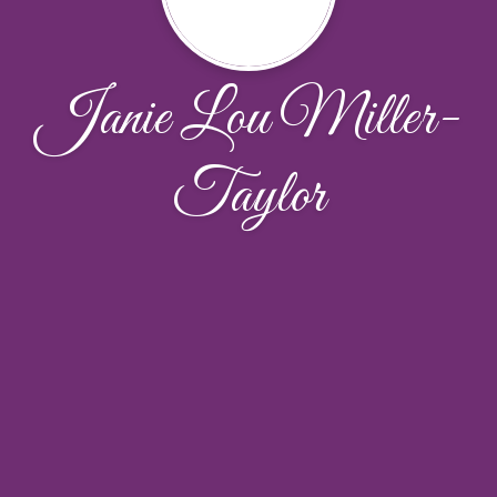
Janie Lou Miller-
Taylor