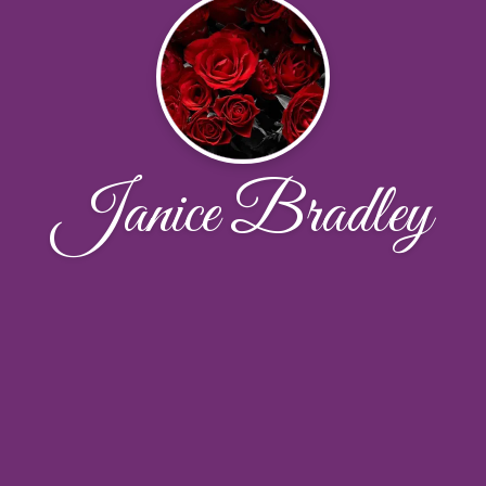
Janice Bradley