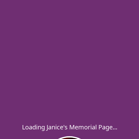
Loading Janice's Memorial Page...