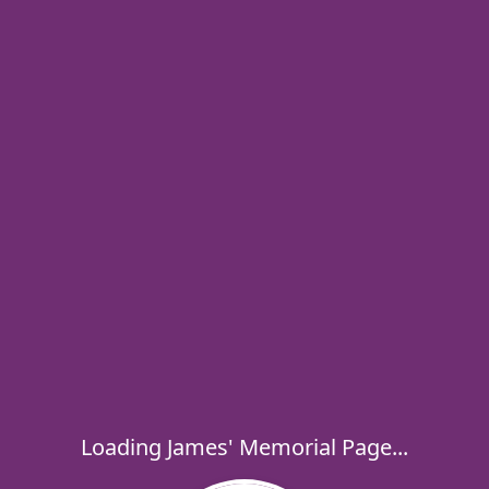
Loading James' Memorial Page...