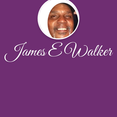
James E Walker