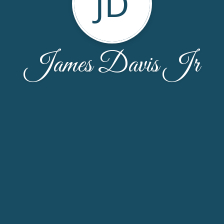
JD
James Davis Jr