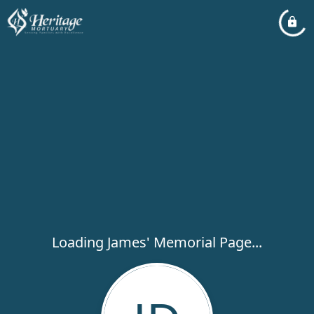
Loading James' Memorial Page...