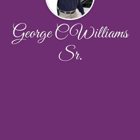
George C Williams
Sr.