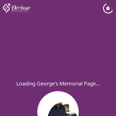
Loading George's Memorial Page...