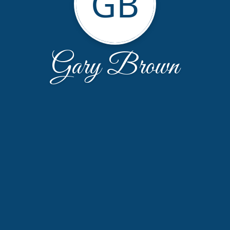
GB
Gary Brown