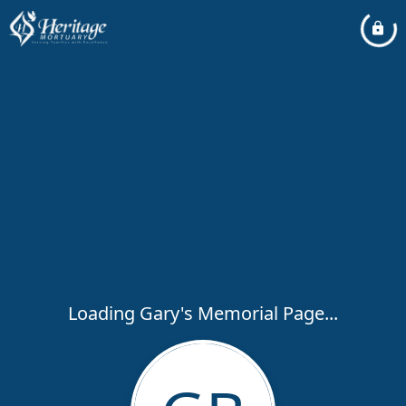
Loading Gary's Memorial Page...