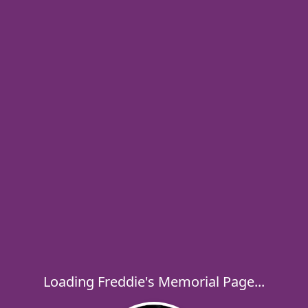
Loading Freddie's Memorial Page...