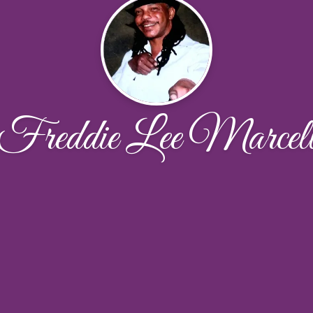
Freddie Lee Marcel